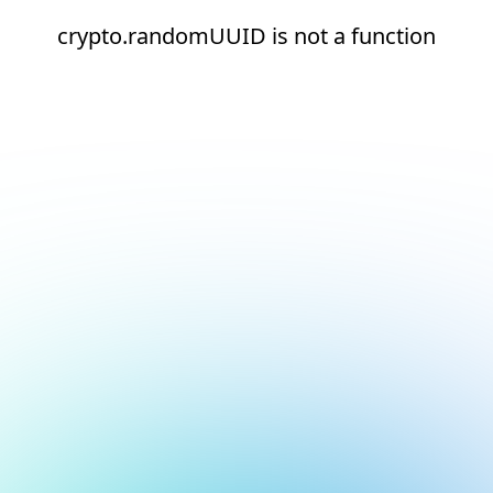
crypto.randomUUID is not a function