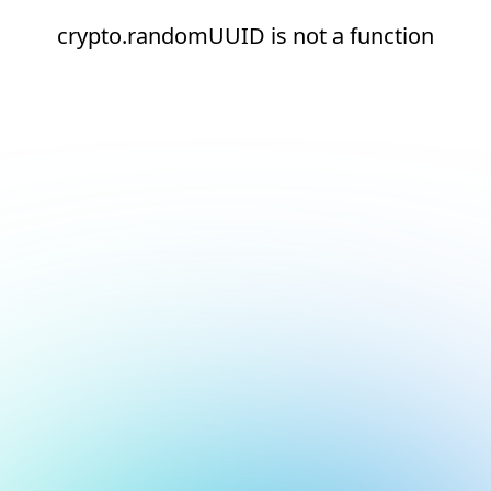
crypto.randomUUID is not a function