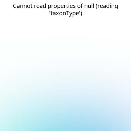
Cannot read properties of null (reading
'taxonType')