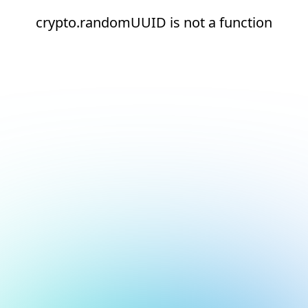
crypto.randomUUID is not a function