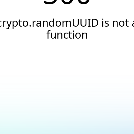
crypto.randomUUID is not 
function