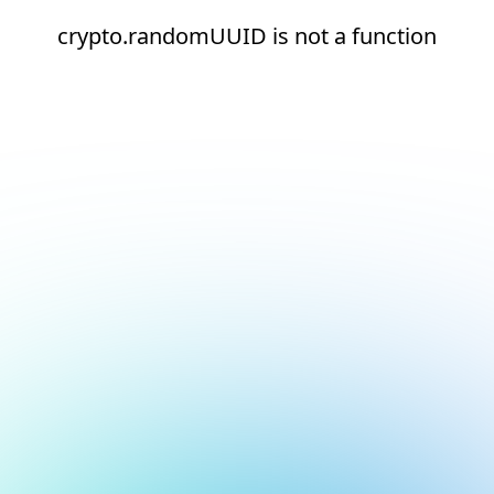
crypto.randomUUID is not a function