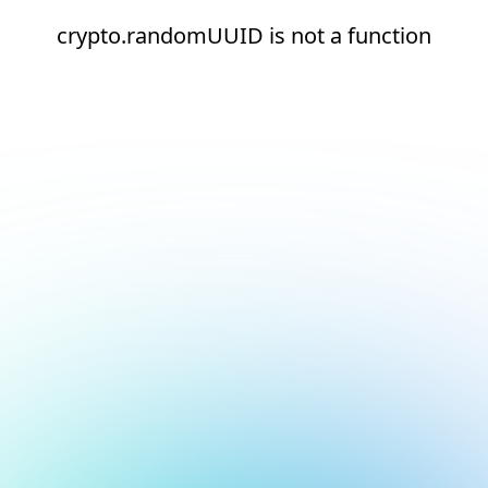
crypto.randomUUID is not a function