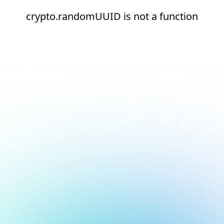
crypto.randomUUID is not a function