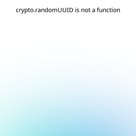
crypto.randomUUID is not a function