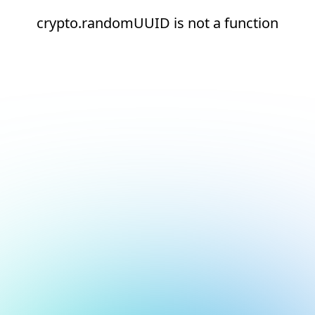
crypto.randomUUID is not a function