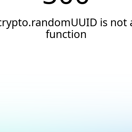
crypto.randomUUID is not 
function