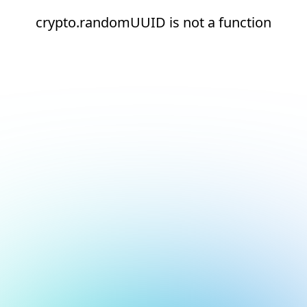
crypto.randomUUID is not a function