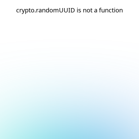
crypto.randomUUID is not a function