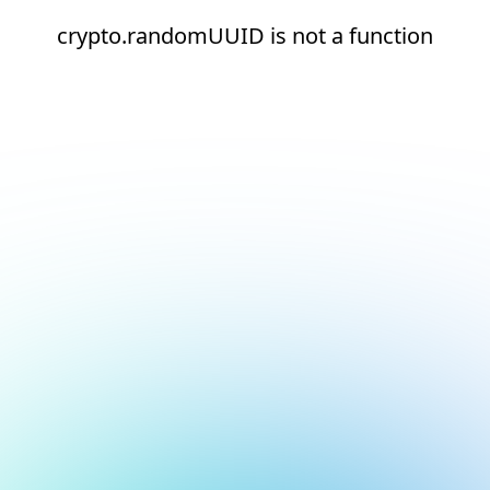
crypto.randomUUID is not a function