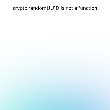
crypto.randomUUID is not a function