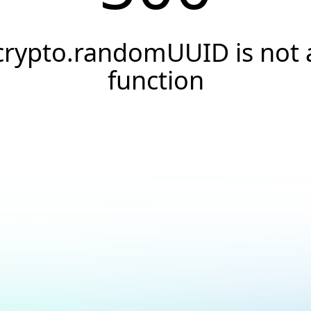
crypto.randomUUID is not 
function