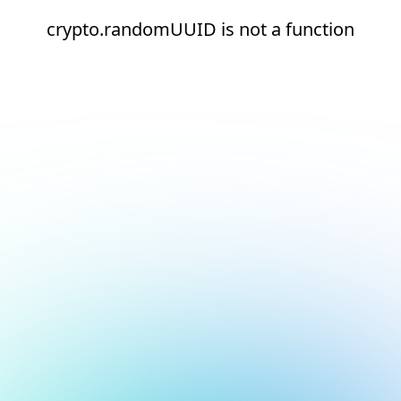
crypto.randomUUID is not a function