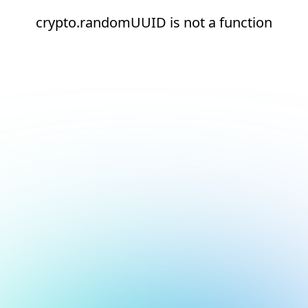
crypto.randomUUID is not a function