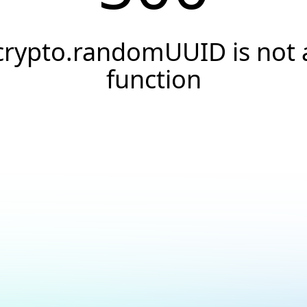
crypto.randomUUID is not 
function