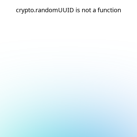
crypto.randomUUID is not a function