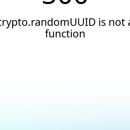
crypto.randomUUID is not 
function