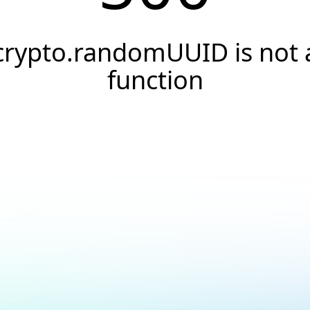
crypto.randomUUID is not 
function