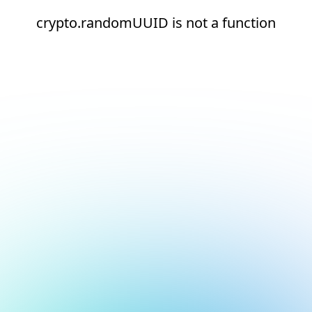
crypto.randomUUID is not a function