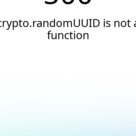
crypto.randomUUID is not 
function