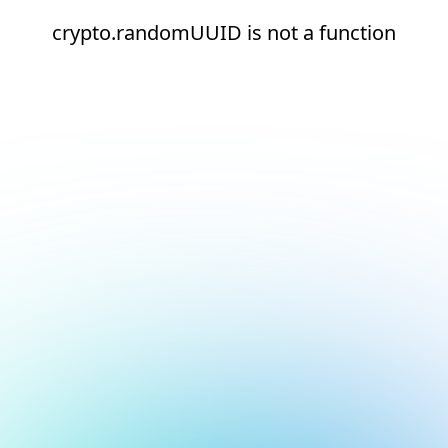
crypto.randomUUID is not a function