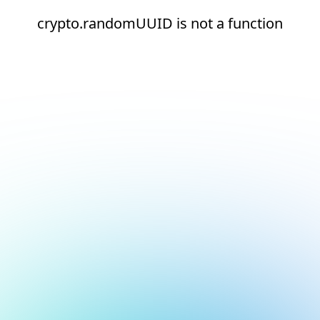
crypto.randomUUID is not a function