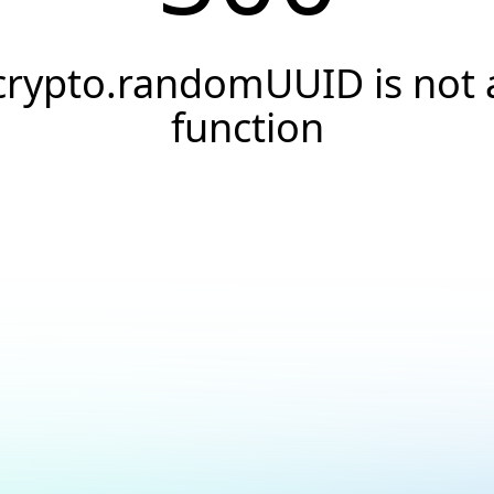
crypto.randomUUID is not 
function