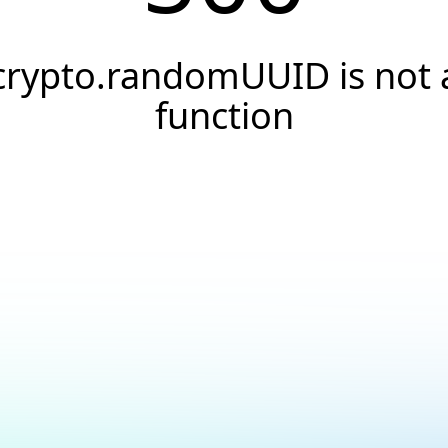
crypto.randomUUID is not 
function