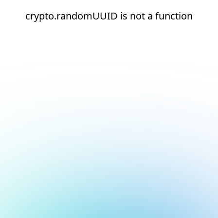
crypto.randomUUID is not a function