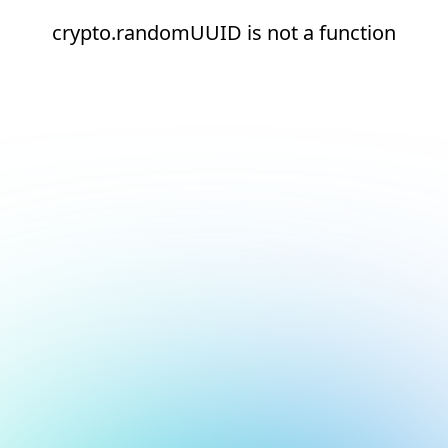
crypto.randomUUID is not a function