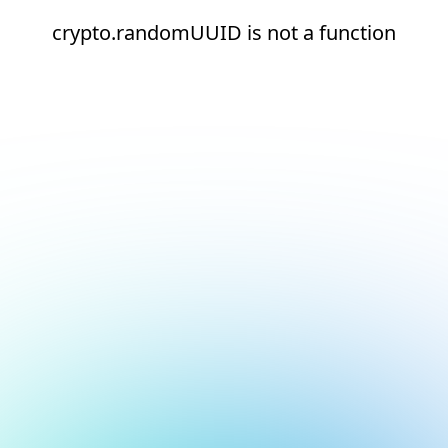
crypto.randomUUID is not a function