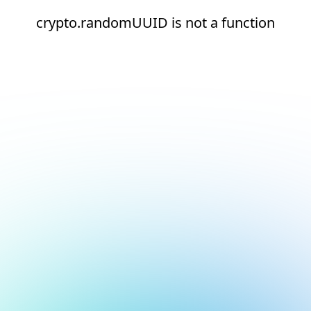
crypto.randomUUID is not a function