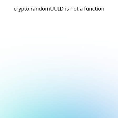
crypto.randomUUID is not a function