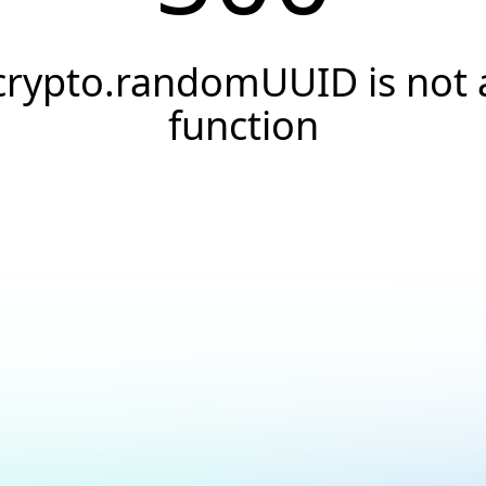
crypto.randomUUID is not 
function