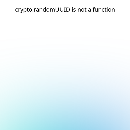
crypto.randomUUID is not a function