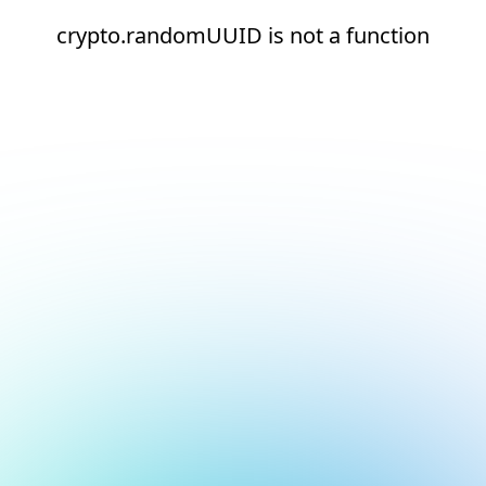
crypto.randomUUID is not a function