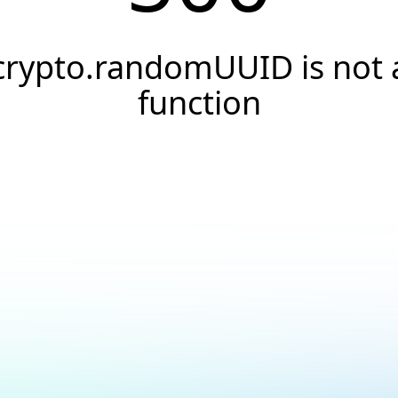
crypto.randomUUID is not 
function