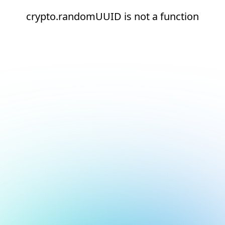
crypto.randomUUID is not a function