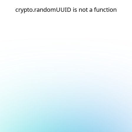
crypto.randomUUID is not a function