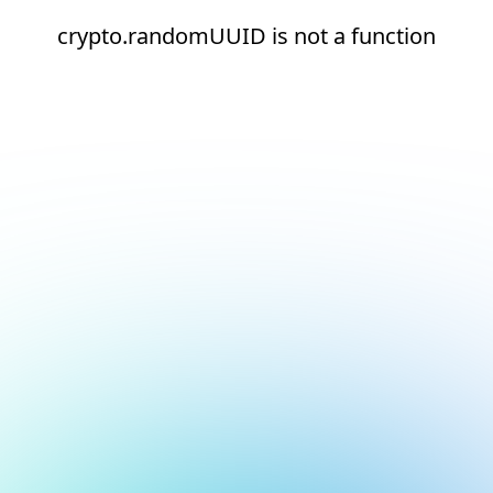
crypto.randomUUID is not a function