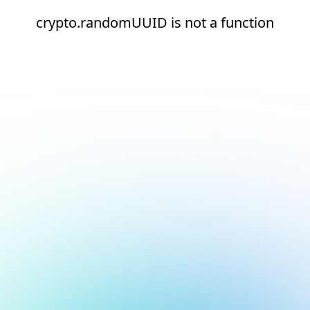
crypto.randomUUID is not a function