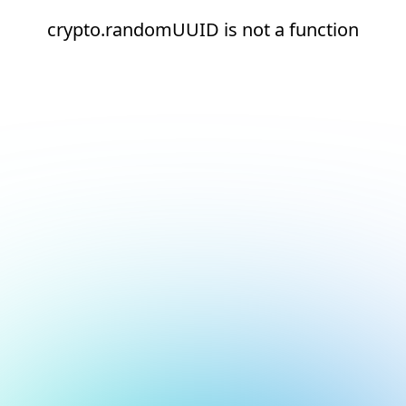
crypto.randomUUID is not a function