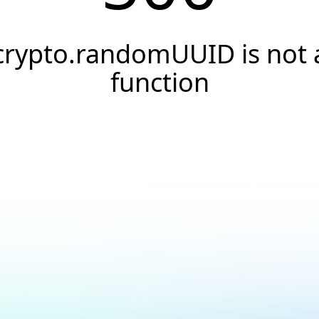
crypto.randomUUID is not 
function