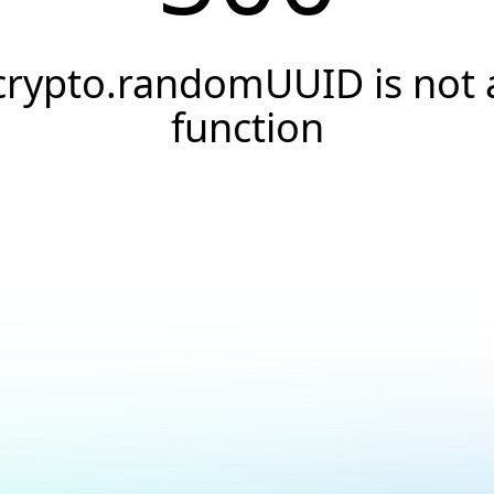
crypto.randomUUID is not 
function