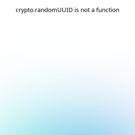
crypto.randomUUID is not a function