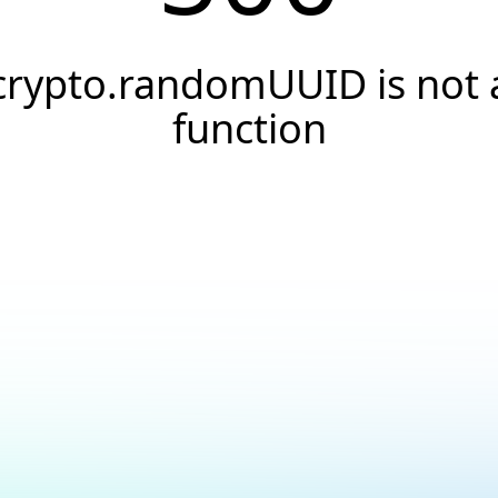
crypto.randomUUID is not 
function