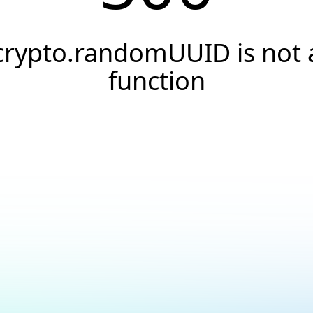
crypto.randomUUID is not 
function