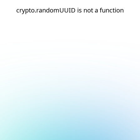
crypto.randomUUID is not a function