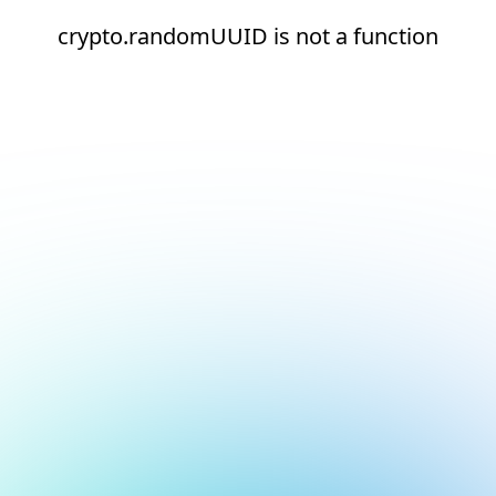
crypto.randomUUID is not a function