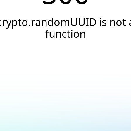
crypto.randomUUID is not 
function